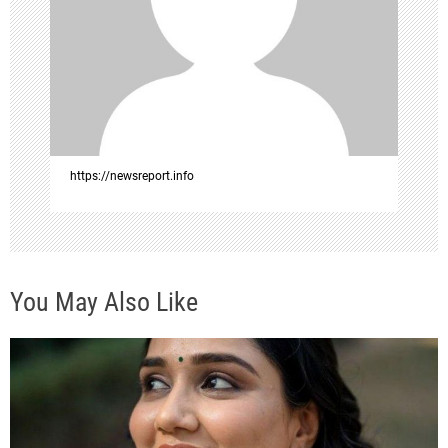
g
a
t
i
o
https://newsreport.info
n
You May Also Like