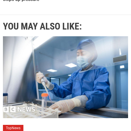
YOU MAY ALSO LIKE:
C
TopNews