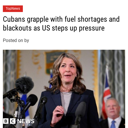
C
TopNews
a
Cubans grapple with fuel shortages and
t
blackouts as US steps up pressure
e
g
Posted on
by
o
r
i
e
s