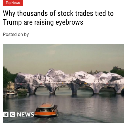
C
TopNews
a
Why thousands of stock trades tied to
t
Trump are raising eyebrows
e
g
Posted on
by
o
r
i
e
s