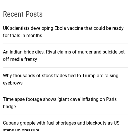
Recent Posts
UK scientists developing Ebola vaccine that could be ready
for trials in months
An Indian bride dies. Rival claims of murder and suicide set
off media frenzy
Why thousands of stock trades tied to Trump are raising
eyebrows
Timelapse footage shows ‘giant cave’ inflating on Paris
bridge
Cubans grapple with fuel shortages and blackouts as US
steps up pressure