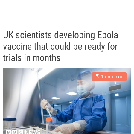
e
UK scientists developing Ebola
vaccine that could be ready for
trials in months
E
1 min read
s
t
i
m
a
t
e
d
r
e
a
d