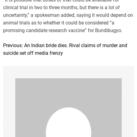
clinical trial in two to three months, but there is a lot of
uncertainty,” a spokesman added, saying it would depend on
animal trials as to whether it could be considered “a
promising candidate research vaccine” for Bundibugyo.
Previous:
An Indian bride dies. Rival claims of murder and
P
suicide set off media frenzy
o
s
t
n
a
v
i