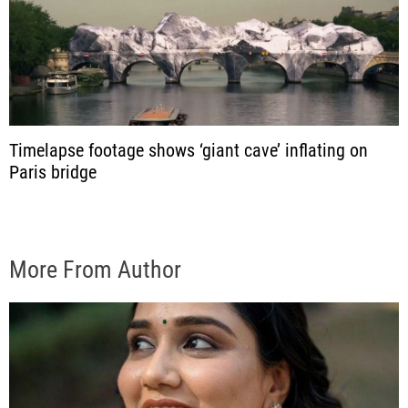
Timelapse footage shows ‘giant cave’ inflating on
Paris bridge
More From Author