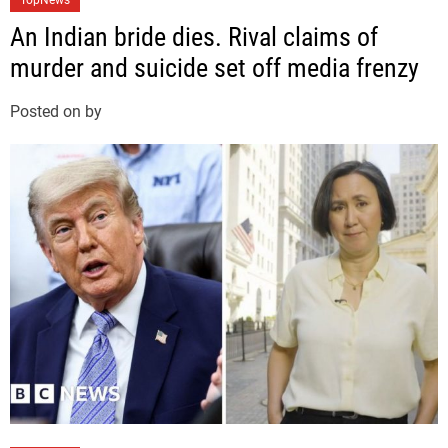
TopNews
a
An Indian bride dies. Rival claims of
t
murder and suicide set off media frenzy
e
g
Posted on
by
o
r
i
e
s