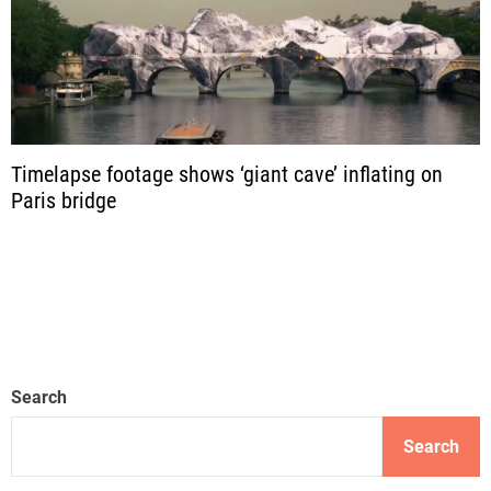
Timelapse footage shows ‘giant cave’ inflating on
Paris bridge
Search
Search