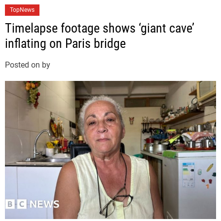
C
TopNews
a
Timelapse footage shows ‘giant cave’
t
inflating on Paris bridge
e
g
Posted on
by
o
r
i
e
s