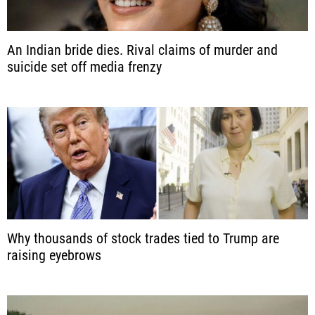
An Indian bride dies. Rival claims of murder and
suicide set off media frenzy
Why thousands of stock trades tied to Trump are
raising eyebrows