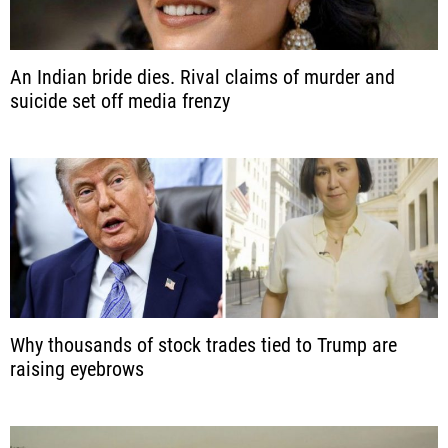
An Indian bride dies. Rival claims of murder and
suicide set off media frenzy
Why thousands of stock trades tied to Trump are
raising eyebrows