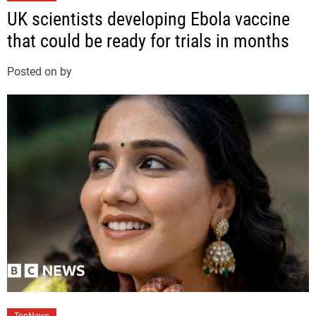
a
UK scientists developing Ebola vaccine
t
that could be ready for trials in months
e
g
Posted on
by
o
r
i
e
s
C