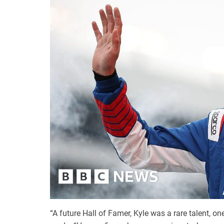
“A future Hall of Famer, Kyle was a rare talent, 