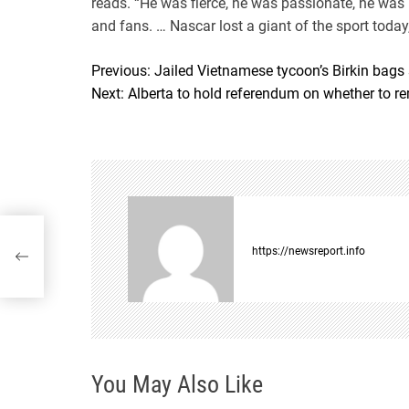
reads. “He was fierce, he was passionate, he was
and fans. … Nascar lost a giant of the sport today,
Previous:
Jailed Vietnamese tycoon’s Birkin bags
P
Next:
Alberta to hold referendum on whether to r
o
s
t
n
in
a
https://newsreport.info
v
i
g
You May Also Like
a