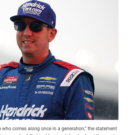
one who comes along once in a generation,” the statement