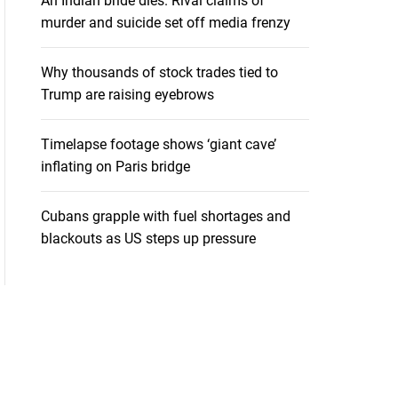
An Indian bride dies. Rival claims of
murder and suicide set off media frenzy
Why thousands of stock trades tied to
Trump are raising eyebrows
Timelapse footage shows ‘giant cave’
inflating on Paris bridge
Cubans grapple with fuel shortages and
blackouts as US steps up pressure