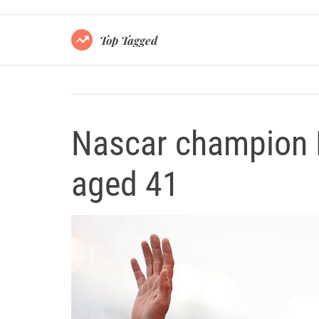
Top Tagged
Nascar champion 
aged 41