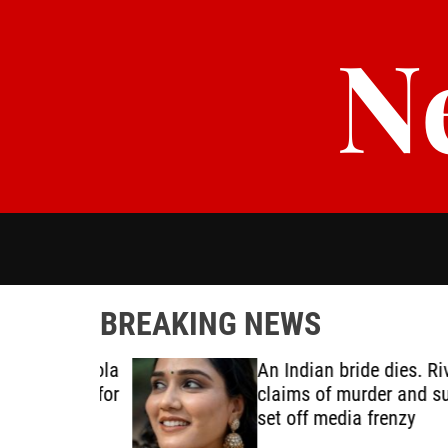
S
N
k
i
p
t
o
c
o
n
t
e
n
t
BREAKING NEWS
oping Ebola
An Indian bride dies. Rival
e ready for
claims of murder and suici
set off media frenzy