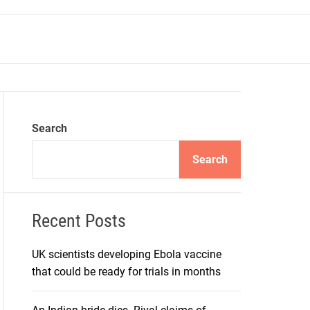
r
m
o
d
e
Search
Search
Recent Posts
UK scientists developing Ebola vaccine
that could be ready for trials in months