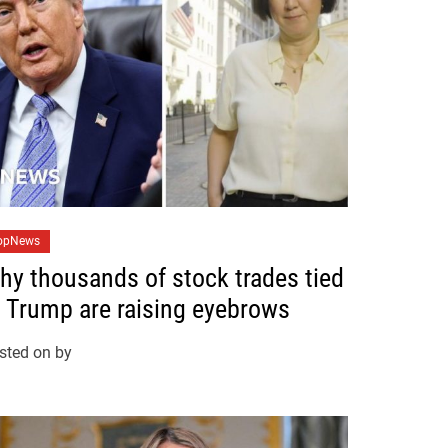
opNews
hy thousands of stock trades tied
o Trump are raising eyebrows
sted on
by