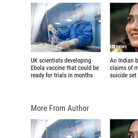
t
i
o
n
UK scientists developing
An Indian b
Ebola vaccine that could be
claims of 
ready for trials in months
suicide set
More From Author