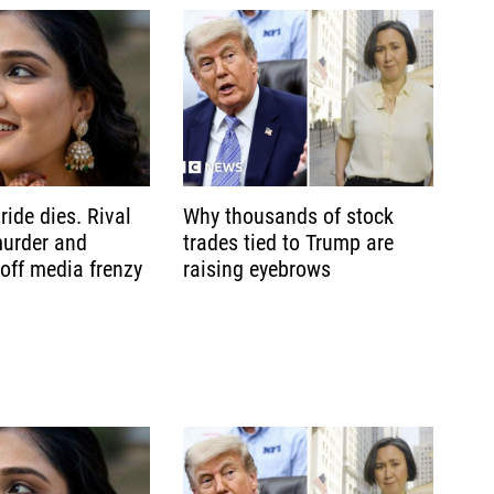
ride dies. Rival
Why thousands of stock
murder and
trades tied to Trump are
 off media frenzy
raising eyebrows