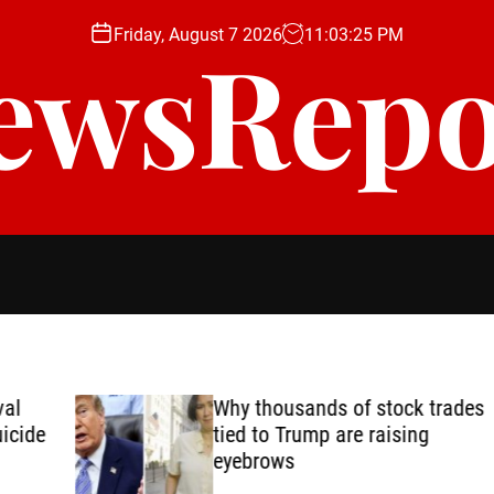
Friday, August 7 2026
11
:
03
:
27
PM
ewsRepo
Why thousands of stock trades
de
tied to Trump are raising
eyebrows