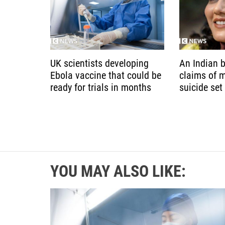
UK scientists developing
An Indian b
Ebola vaccine that could be
claims of 
ready for trials in months
suicide set
YOU MAY ALSO LIKE: