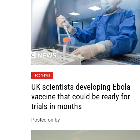
C
TopNews
a
UK scientists developing Ebola
t
vaccine that could be ready for
e
trials in months
g
o
Posted on
by
r
i
e