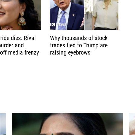
ride dies. Rival
Why thousands of stock
murder and
trades tied to Trump are
 off media frenzy
raising eyebrows