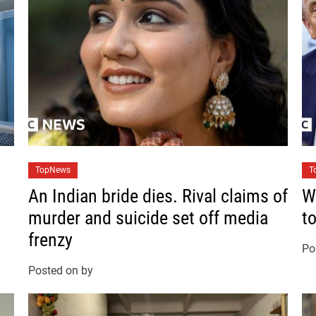
C
C
TopNews
T
a
a
An Indian bride dies. Rival claims of
W
t
t
murder and suicide set off media
t
e
e
frenzy
g
g
Po
o
o
Posted on
by
r
r
i
i
e
e