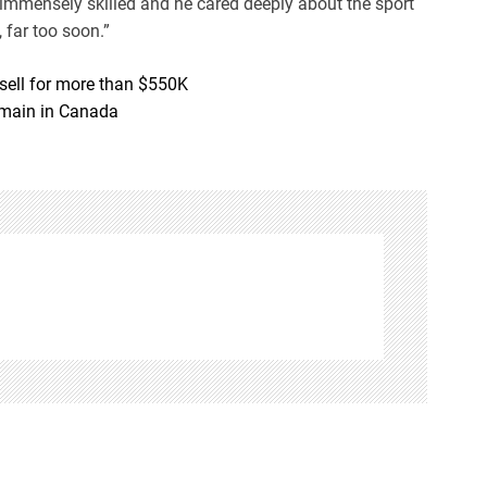
 immensely skilled and he cared deeply about the sport
 far too soon.”
 sell for more than $550K
emain in Canada