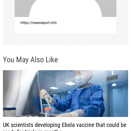
o
n
https://newsreport.info
You May Also Like
UK scientists developing Ebola vaccine that could be