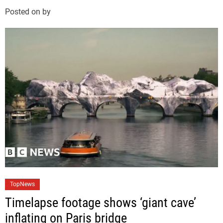
g
Posted on
by
o
r
i
e
s
C
TopNews
a
Timelapse footage shows ‘giant cave’
t
inflating on Paris bridge
e