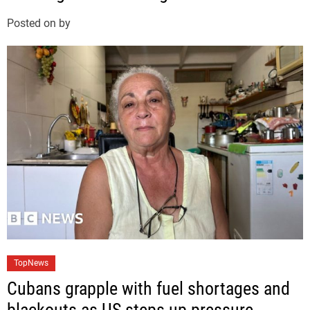
g
Posted on
by
o
r
i
e
s
C
TopNews
a
Cubans grapple with fuel shortages and
t