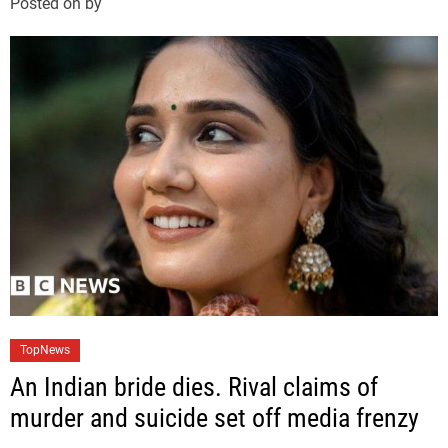
Posted on
by
o
r
i
e
s
C
TopNews
a
An Indian bride dies. Rival claims of
t
murder and suicide set off media frenzy
e
g