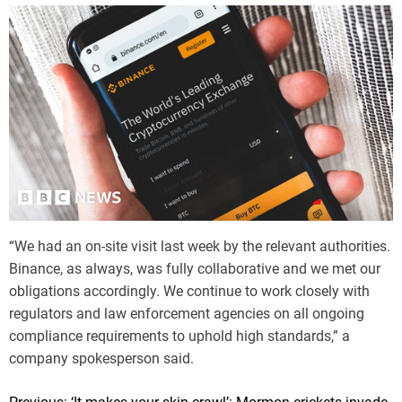
m
e
“We had an on-site visit last week by the relevant authorities.
Binance, as always, was fully collaborative and we met our
obligations accordingly. We continue to work closely with
regulators and law enforcement agencies on all ongoing
compliance requirements to uphold high standards,” a
company spokesperson said.