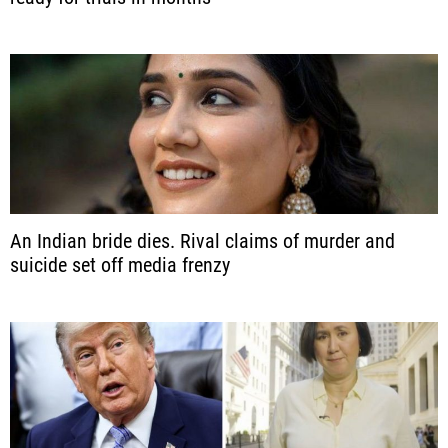
An Indian bride dies. Rival claims of murder and
suicide set off media frenzy