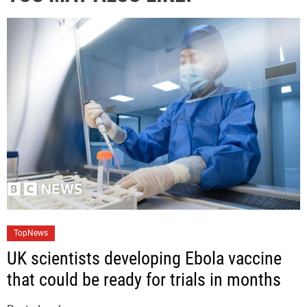
C
TopNews
a
UK scientists developing Ebola vaccine
t
that could be ready for trials in months
e
g