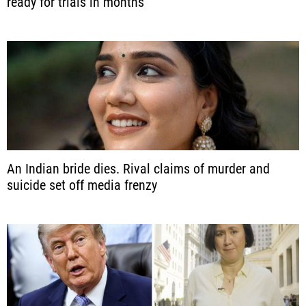
ready for trials in months
An Indian bride dies. Rival claims of murder and
suicide set off media frenzy