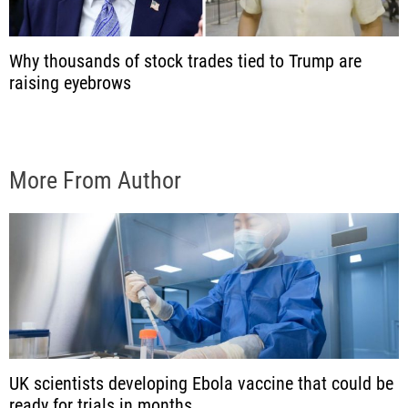
Why thousands of stock trades tied to Trump are
raising eyebrows
More From Author
UK scientists developing Ebola vaccine that could be
ready for trials in months