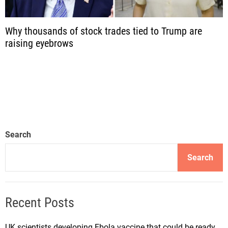
Why thousands of stock trades tied to Trump are
raising eyebrows
Search
Search
Recent Posts
UK scientists developing Ebola vaccine that could be ready