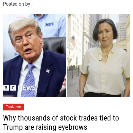
Posted on
by
o
r
i
e
s
C
TopNews
a
Why thousands of stock trades tied to
t
Trump are raising eyebrows
e