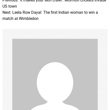
Previous:
‘It makes your skin crawl’: Mormon crickets invade
P
US town
o
Next:
Leela Row Dayal: The first Indian woman to win a
match at Wimbledon
s
t
n
a
v
i
g
a
t
i