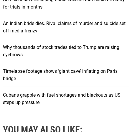
for trials in months
An Indian bride dies. Rival claims of murder and suicide set
off media frenzy
Why thousands of stock trades tied to Trump are raising
eyebrows
Timelapse footage shows ‘giant cave’ inflating on Paris
bridge
Cubans grapple with fuel shortages and blackouts as US
steps up pressure
YOU MAY ALSO LIKE: