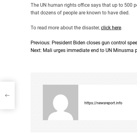
The UN human rights office says that up to 500 p
that dozens of people are known to have died.
To read more about the disaster,
click here
.
Previous:
President Biden closes gun control spe
P
Next:
Mali urges immediate end to UN Minusma 
o
s
t
trol
n
n’
a
https://newsreport.info
v
i