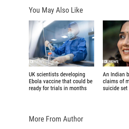
g
You May Also Like
a
t
i
o
n
UK scientists developing
An Indian b
Ebola vaccine that could be
claims of 
ready for trials in months
suicide set
More From Author