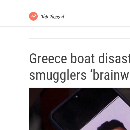
Top Tagged
Greece boat disas
smugglers ‘brain