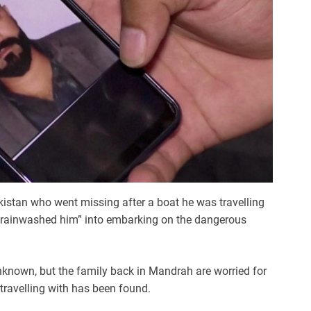
kistan who went missing after a boat he was travelling
“brainwashed him” into embarking on the dangerous
known, but the family back in Mandrah are worried for
travelling with has been found.