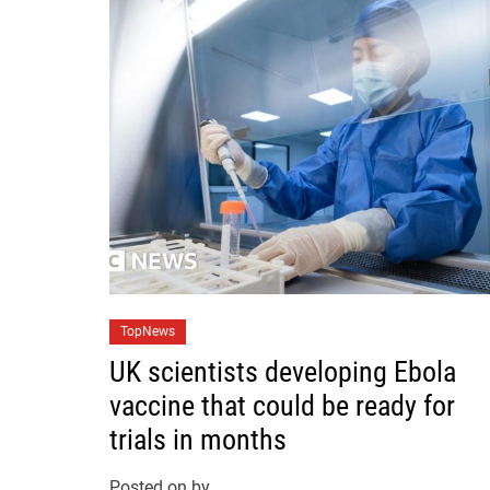
C
TopNews
a
UK scientists developing Ebola
t
vaccine that could be ready for
e
trials in months
g
o
Posted on
by