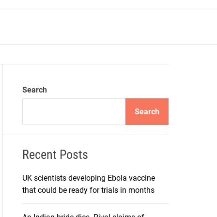
r
m
o
d
e
Search
Search
Recent Posts
UK scientists developing Ebola vaccine
that could be ready for trials in months