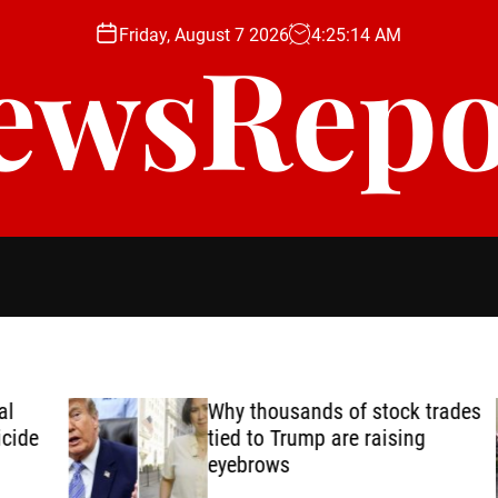
Friday, August 7 2026
4
:
25
:
16
AM
ewsRepo
Why thousands of stock trades
de
tied to Trump are raising
eyebrows