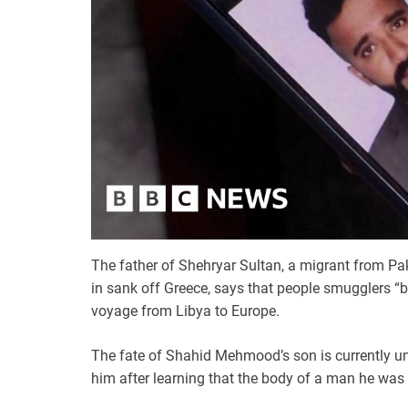
The father of Shehryar Sultan, a migrant from Pa
in sank off Greece, says that people smugglers 
voyage from Libya to Europe.
The fate of Shahid Mehmood’s son is currently un
him after learning that the body of a man he was 