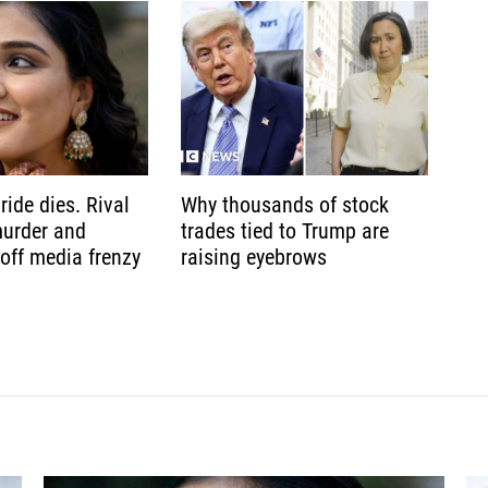
ride dies. Rival
Why thousands of stock
murder and
trades tied to Trump are
 off media frenzy
raising eyebrows