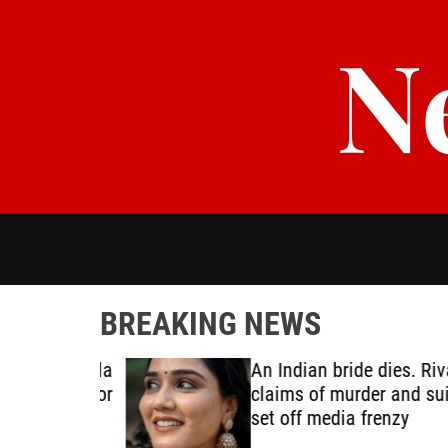
S
N
k
i
p
t
o
c
o
n
t
e
n
t
BREAKING NEWS
oping Ebola
An Indian bride dies. Rival
e ready for
claims of murder and suici
set off media frenzy