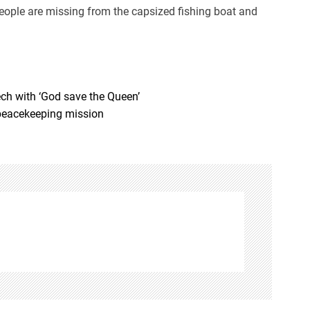
eople are missing from the capsized fishing boat and
ech with ‘God save the Queen’
peacekeeping mission