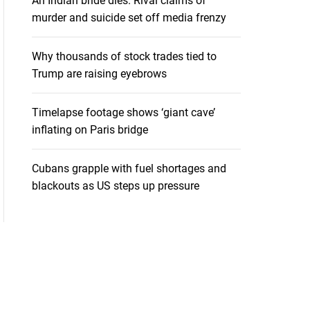
An Indian bride dies. Rival claims of
murder and suicide set off media frenzy
Why thousands of stock trades tied to
Trump are raising eyebrows
Timelapse footage shows ‘giant cave’
inflating on Paris bridge
Cubans grapple with fuel shortages and
blackouts as US steps up pressure