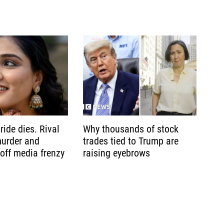
ride dies. Rival
Why thousands of stock
murder and
trades tied to Trump are
 off media frenzy
raising eyebrows