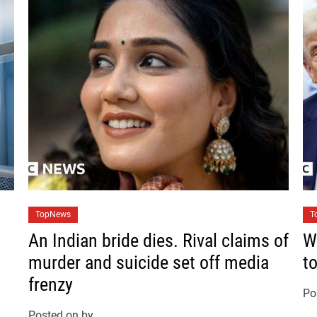
C
C
TopNews
T
a
a
An Indian bride dies. Rival claims of
W
t
t
murder and suicide set off media
t
e
e
frenzy
g
g
Po
o
o
Posted on
by