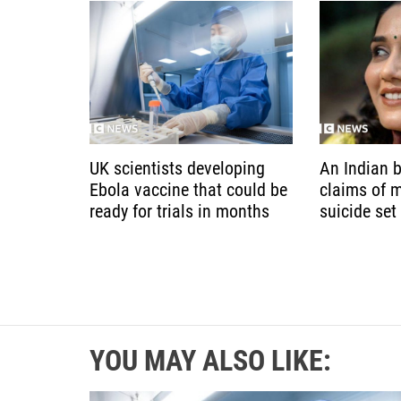
UK scientists developing
An Indian b
Ebola vaccine that could be
claims of 
ready for trials in months
suicide set
YOU MAY ALSO LIKE: