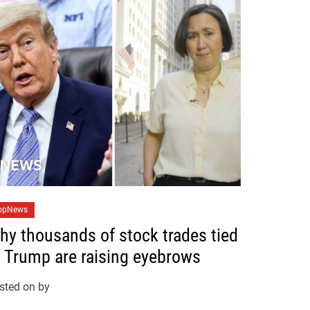
opNews
hy thousands of stock trades tied
o Trump are raising eyebrows
sted on
by